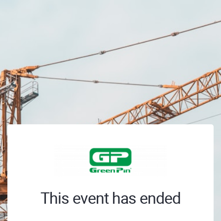
This event has ended