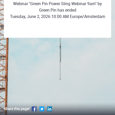
Webinar "Green Pin Power Sling Webinar 9am" by
Green Pin has ended
Tuesday, June 2, 2026 10:00 AM Europe/Amsterdam
Share this page!