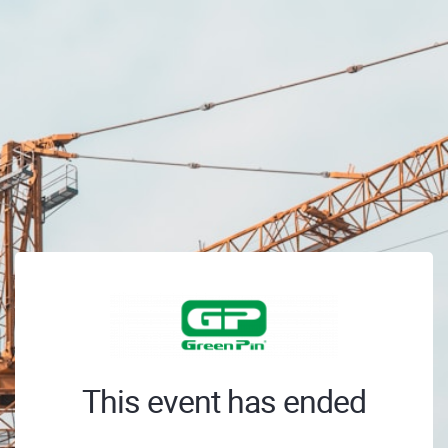
This event has ended