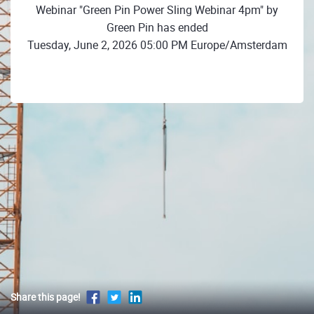
Webinar "Green Pin Power Sling Webinar 4pm" by
Green Pin has ended
Tuesday, June 2, 2026 05:00 PM Europe/Amsterdam
Share this page!